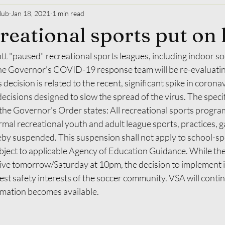
lub
Jan 18, 2021
1 min read
creational sports put on
ott "paused" recreational sports leagues, including indoor s
 The Governor's COVID-19 response team will be re-evaluating
 decision is related to the recent, significant spike in corona
decisions designed to slow the spread of the virus. The specif
he Governor's Order states: All recreational sports program
mal recreational youth and adult league sports, practices, 
by suspended. This suspension shall not apply to school-s
ubject to applicable Agency of Education Guidance. While th
ve tomorrow/Saturday at 10pm, the decision to implement i
best safety interests of the soccer community. VSA will conti
mation becomes available.