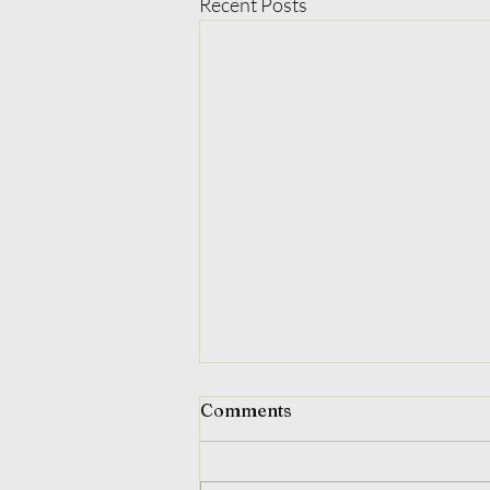
Recent Posts
Comments