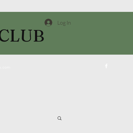
Log In
 CLUB
ub.com