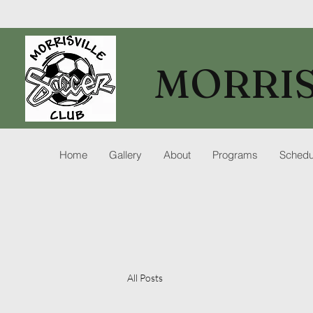
MORRIS
Home
Gallery
About
Programs
Schedu
All Posts