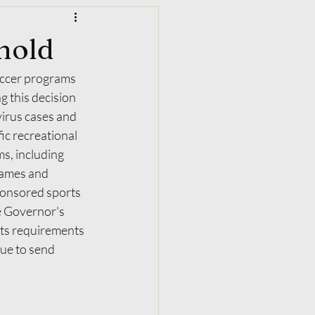
 hold
occer programs 
 this decision 
virus cases and 
ic recreational 
s, including 
games and 
ponsored sports 
e Governor's 
ts requirements 
nue to send 