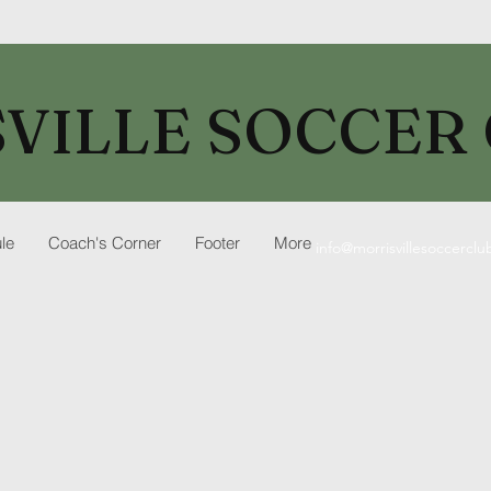
VILLE SOCCER
le
Coach's Corner
Footer
More
info@morrisvillesoccercl