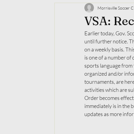
Morrisville Soccer C
​VSA: Re
Earlier today, Gov. Sc
until further notice.
on a weekly basis. This
is one of a number of 
sports language from t
organized and/or infor
tournaments, are here
activities which are s
Order becomes effecti
immediately is in the 
updates as more infor